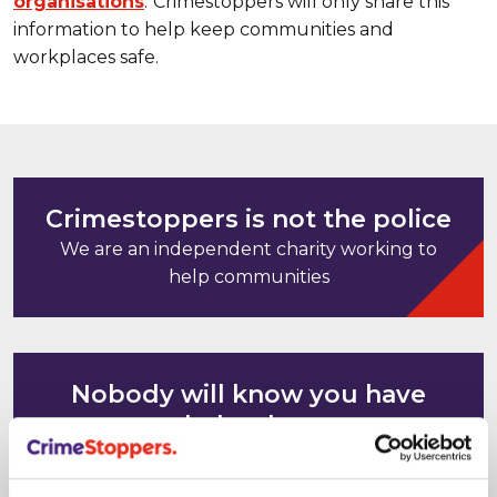
organisations
.
Crimestoppers will only share this
information to help keep communities and
workplaces safe.
Crimestoppers is not the police
We are an independent charity working to
help communities
Nobody will know you have
helped us
Your computer and mobile phone IP
addresses cannot be tracked or saved. It's