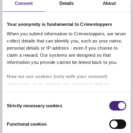
Consent
Details
About
completely anonymous
Your anonymity is fundamental to Crimestoppers
When you submit information to Crimestoppers, we never
We pay cash rewards of up to
collect details that can identify you, such as your name,
£1,000
personal details or IP address - even if you choose to
If the information you give us leads to an
claim a reward. Our systems are designed so that
arrest or is of significant use you will be
information you provide cannot be linked back to you.
rewarded. See our '
Rewards for information
'
page for full details.
How we use cookies (only with your consent)
Some parts of our website use cookies to help us
understand how our crime-prevention campaigns are
performing and how the site is used. You are always in
Consent
control of whether you accept our optional cookies.
Strictly necessary cookies
Selection
Information we cannot
These may be provided by analytics or marketing
process
partners and are used for measurement purposes only.
Functional cookies