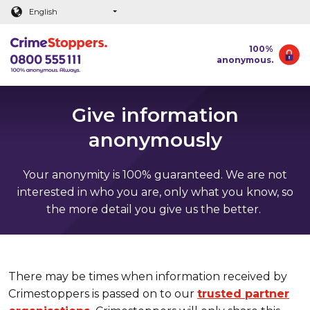
Main content
English
100%
anonymous.
Give information
anonymously
Your anonymity is 100% guaranteed. We are not
interested in who you are, only what you know, so
the more detail you give us the better.
There may be times when information received by
Crimestoppers is passed on to our
trusted partner