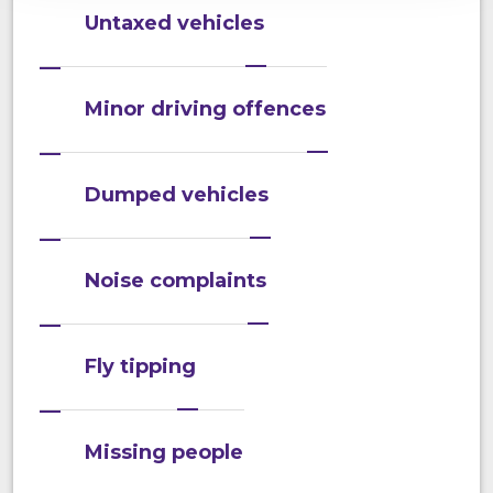
Untaxed vehicles
Minor driving offences
Dumped vehicles
Noise complaints
Fly tipping
Missing people