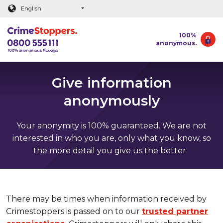
Main content
English
100%
anonymous.
Give information
anonymously
Your anonymity is 100% guaranteed. We are not
interested in who you are, only what you know, so
the more detail you give us the better.
There may be times when information received by
Crimestoppers is passed on to our
trusted partner