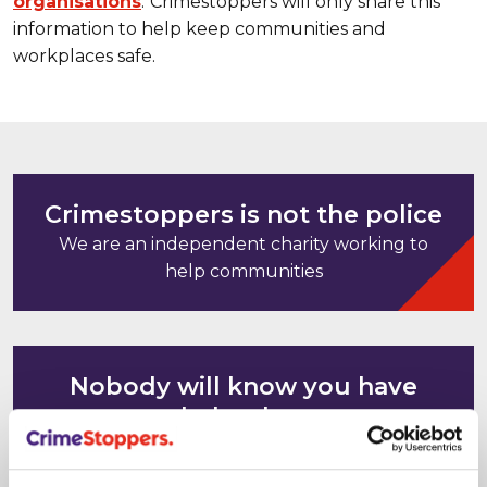
organisations
.
Crimestoppers will only share this
information to help keep communities and
workplaces safe.
Crimestoppers is not the police
We are an independent charity working to
help communities
Nobody will know you have
helped us
Your computer and mobile phone IP
addresses cannot be tracked or saved. It's