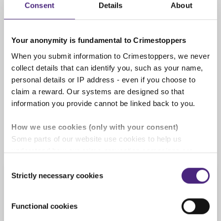
Consent
Details
About
completely anonymous
Your anonymity is fundamental to Crimestoppers
When you submit information to Crimestoppers, we never
We pay cash rewards of up to
collect details that can identify you, such as your name,
£1,000
personal details or IP address - even if you choose to
If the information you give us leads to an
claim a reward. Our systems are designed so that
arrest or is of significant use you will be
information you provide cannot be linked back to you.
rewarded. See our '
Rewards for information
'
page for full details.
How we use cookies (only with your consent)
Some parts of our website use cookies to help us
understand how our crime-prevention campaigns are
performing and how the site is used. You are always in
Consent
control of whether you accept our optional cookies.
Strictly necessary cookies
Selection
Information we cannot
These may be provided by analytics or marketing
process
partners and are used for measurement purposes only.
Functional cookies