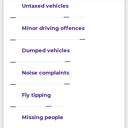
Untaxed vehicles
Minor driving offences
Dumped vehicles
Noise complaints
Fly tipping
Missing people