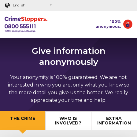
Main content
English
100%
anonymous.
Give information
anonymously
Your anonymity is 100% guaranteed. We are not
interested in who you are, only what you know so
the more detail you give us the better. We really
appreciate your time and help.
THE CRIME
WHO IS
EXTRA
INVOLVED?
INFORMATION