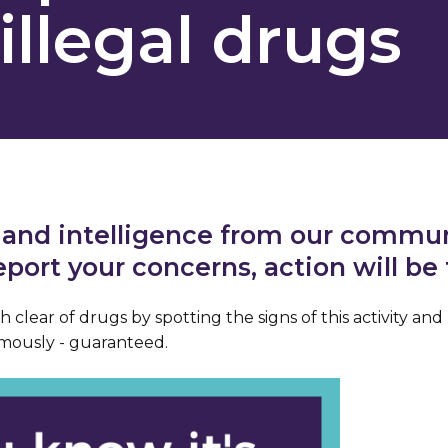
illegal drugs
 and intelligence from our communi
report your concerns, action will be
 clear of drugs by spotting the signs of this activity and 
mously - guaranteed.