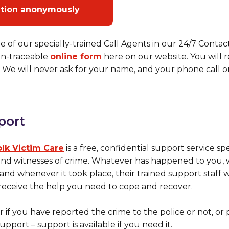
ation anonymously
e of our specially-trained Call Agents in our 24/7 Conta
non-traceable
online form
here on our website. You will
We will never ask for your name, and your phone call or 
port
olk Victim Care
is a free, confidential support service sp
 and witnesses of crime. Whatever has happened to you
nd whenever it took place, their trained support staff w
eceive the help you need to cope and recover.
r if you have reported the crime to the police or not, or
upport – support is available if you need it.