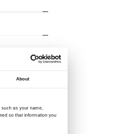
 or concerns
About
u, such as your name,
ned so that information you