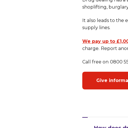
shoplifting, burglary
It also leads to the
supply lines.
We pay up to £1,0
charge.
Report anon
Call free on
0800 555
Give inform
How does dr