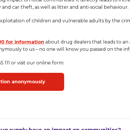
 and car theft, as well as litter and anti-social behaviour.
 exploitation of children and vulnerable adults by the c
00 for information
about drug dealers that leads to an 
ymously to us – no one will know you passed on the inf
 111 or visit our online form:
ation anonymously
ug supply have an impact on communities?