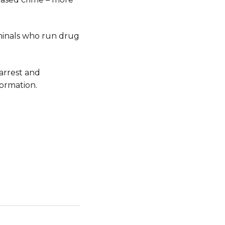
riminals who run drug
arrest and
ormation.