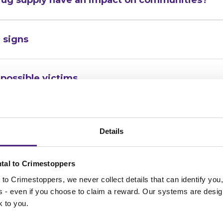
 signs
possible victims
f you have information on a crime
Details
e?
tal to Crimestoppers
to Crimestoppers, we never collect details that can identify yo
ss - even if you choose to claim a reward. Our systems are desig
k to you.