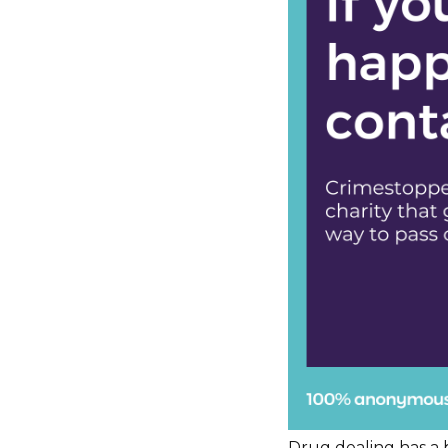
Drug dealing has a b