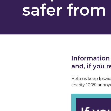
safer from 
Information
and, if you 
Help us keep Ipswich
charity, 100% anony