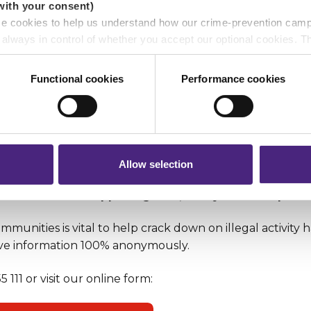
with your consent)
se cookies to help us understand how our crime-prevention cam
e always in control of whether you accept our optional cookies.
ers and are used for measurement purposes only.
Functional cookies
Performance cookies
r shares your personal information
 pass on about crime to Crimestoppers is never shared with mark
 will still remain completely anonymous when submitting crime i
Allow selection
r if a crime is happening now, always call the polic
munities is vital to help crack down on illegal activity
ve information 100% anonymously.
 111 or visit our online form: