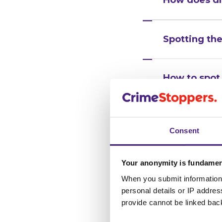
Spotting the
How to spot 
What to do i
Consent
for someon
Your anonymity is fundamen
When you submit information 
personal details or IP addre
provide cannot be linked bac