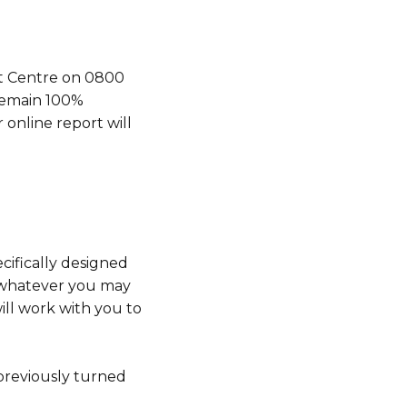
ct Centre on 0800
 remain 100%
online report will
ecifically designed
, whatever you may
ill work with you to
 previously turned