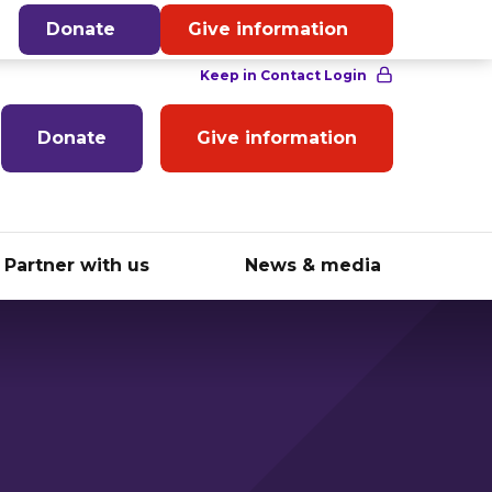
English
Donate
Give information
Donate
Give information
Partner with us
News & media