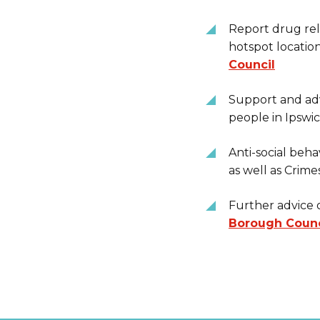
Report drug rela
hotspot locatio
Council
Support and adv
people in Ipswi
Anti-social beha
as well as Crime
Further advice o
Borough Counc