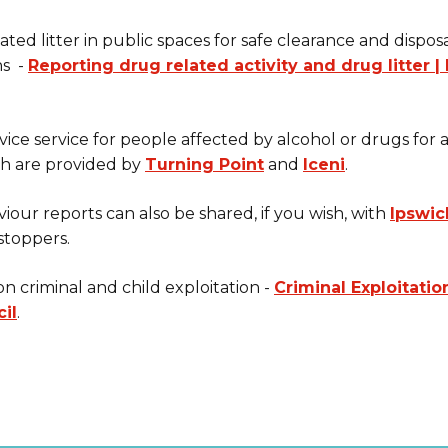
ted litter in public spaces for safe clearance and disposa
ns -
Reporting drug related activity and drug litter 
ice service for people affected by alcohol or drugs for
ch are provided by
Turning Point
and
Iceni
.
viour reports can also be shared, if you wish, with
Ipswic
stoppers.
n criminal and child exploitation -
Criminal Exploitatio
il
.