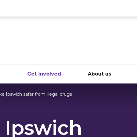
ce
e
Get involved
About us
e Ipswich safer from illegal drugs
 Ipswich