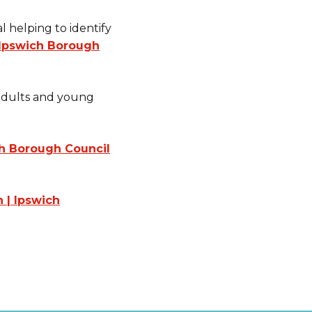
l helping to identify
| Ipswich Borough
 adults and young
h Borough Council
n | Ipswich