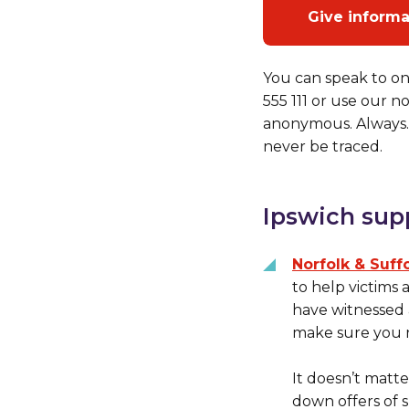
Give inform
You can speak to on
555 111 or use our 
anonymous. Always. 
never be traced.
Ipswich sup
Norfolk & Suff
to help victims
have witnessed a
make sure you r
It doesn’t matte
down offers of s