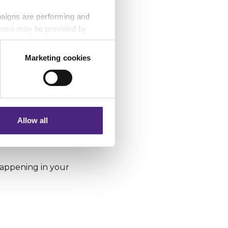
paigns are performing and
 These may be provided by
Marketing cookies
eting partners. Even if you
nformation via our website.
Allow all
e on 999.
 happening in your