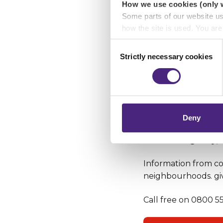
How we use cookies (only 
Some parts of our website u
how the site is used. You ar
analytics or marketing partn
Consent
Strictly necessary cookies
Selection
Crimestoppers never sees o
Importantly, information you
chose to accept cookies, you
Deny
In an emergency, o
Information from com
neighbourhoods. gi
Call free on 0800 555