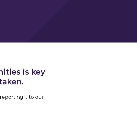
ties is key
 taken.
reporting it to our