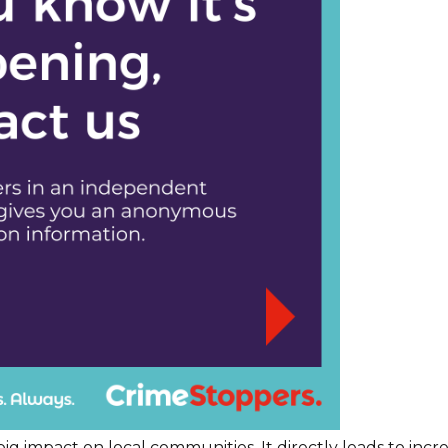
ig impact on local communities. It directly leads to inc