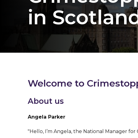
in Scotlan
Welcome to Crimestoppe
About us
Angela Parker
"Hello, I’m Angela, the National Manager for