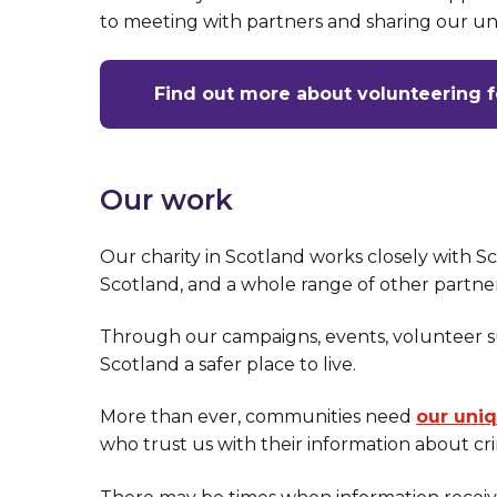
to meeting with partners and sharing our u
Find out more about volunteering 
Our work
Our charity in Scotland works closely with S
Scotland, and a whole range of other partne
Through our campaigns, events, volunteer 
Scotland a safer place to live.
More than ever, communities need
our uni
who trust us with their information about cr