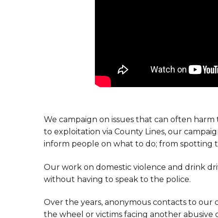
We campaign on issues that can often harm 
to exploitation via County Lines, our campa
inform people on what to do; from spotting t
Our work on domestic violence and drink dri
without having to speak to the police.
Over the years, anonymous contacts to our 
the wheel or victims facing another abusive o