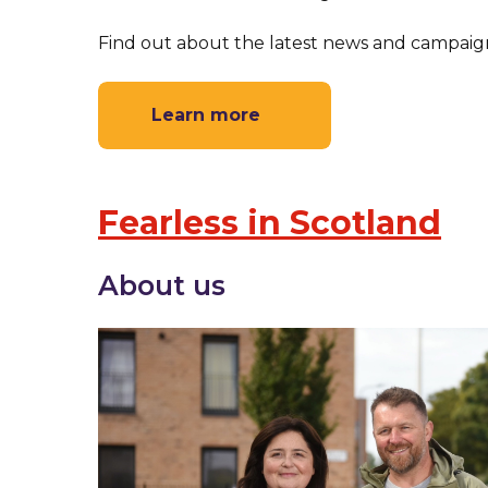
Find out about the latest news and campaign
Learn more
Fearless in Scotland
About us