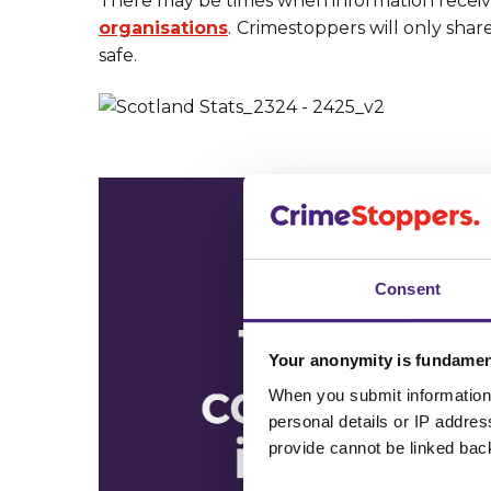
There may be times when information receiv
organisations
.
Crimestoppers will only shar
safe.
Consent
Your anonymity is fundamen
When you submit information 
personal details or IP addre
provide cannot be linked bac