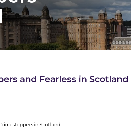
d
rs and Fearless in Scotland
 Crimestoppers in Scotland.