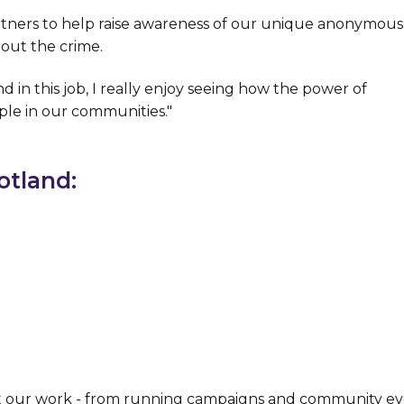
rtners to help raise awareness of our unique anonymous
out the crime.
d in this job, I really enjoy seeing how the power of
ple in our communities."
otland:
t our work - from running campaigns and community ev