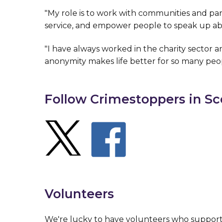
"My role is to work with communities and pa
service, and empower people to speak up ab
"I have always worked in the charity sector an
anonymity makes life better for so many peo
Follow Crimestoppers in Sc
Volunteers
We're lucky to have volunteers who suppor