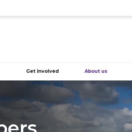
ce
e
Get involved
About us
pers