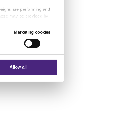
paigns are performing and
 These may be provided by
Marketing cookies
eting partners. Even if you
nformation via our website.
Allow all