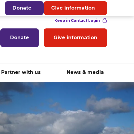
English
Donate
Give information
Donate
Give information
Partner with us
News & media