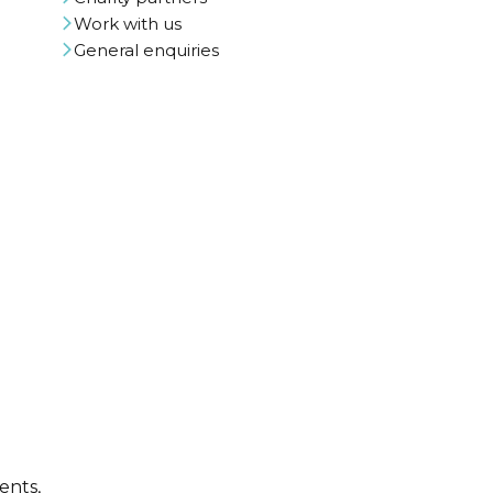
Work with us
General enquiries
ents,