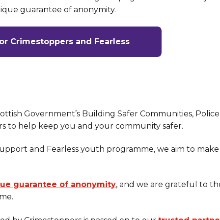
nique guarantee of anonymity.
for Crimestoppers and Fearless
cottish Government’s Building Safer Communities, Police
rs to help keep you and your community safer.
support and Fearless youth programme, we aim to make
que guarantee of anonymity
, and we are grateful to t
ime.