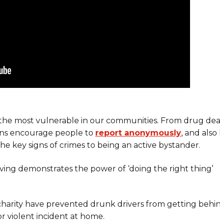
the most vulnerable in our communities. From drug dea
igns encourage people to
report anonymously
, and also
he key signs of crimes to being an active bystander.
ving demonstrates the power of ‘doing the right thing’
charity have prevented drunk drivers from getting behi
r violent incident at home.