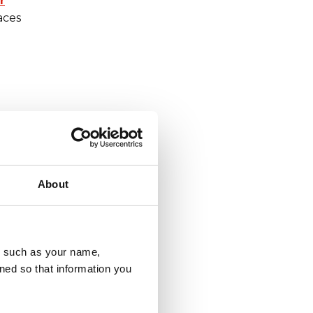
r
aces
About
u, such as your name,
ned so that information you