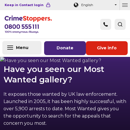
Navigation links
Main content
Footer
Keep in Contact login
English
Ou
Menu
Donate
Give info
Have you seen our Most
Wanted gallery?
It exposes those wanted by UK law enforcement.
Launched in 2005, it has been highly successful, with
over 5,900 arrests to date. Most Wanted gives you
the opportunity to search for the appeals that
concern you most.