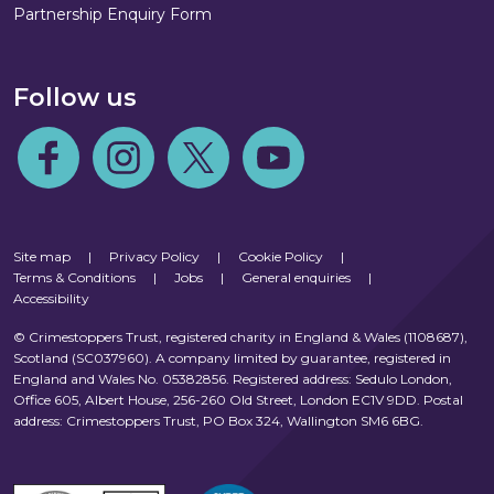
Partnership Enquiry Form
Follow us
Follow us on Facebook
Follow us on Instagram
Follow us on Twitter
Follow us on Youtube
Site map
|
Privacy Policy
|
Cookie Policy
|
Terms & Conditions
|
Jobs
|
General enquiries
|
Accessibility
© Crimestoppers Trust, registered charity in England & Wales (1108687),
Scotland (SC037960). A company limited by guarantee, registered in
England and Wales No. 05382856. Registered address: Sedulo London,
Office 605, Albert House, 256-260 Old Street, London EC1V 9DD. Postal
address: Crimestoppers Trust, PO Box 324, Wallington SM6 6BG.