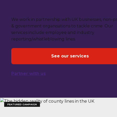
We work with businesses
We work in partnership with UK businesses, non-pr
& government organisations to tackle crime. Our
services include employee and industry
reporting/whistleblowing lines.
See our services
Partner with us
FEATURED CAMPAIGN