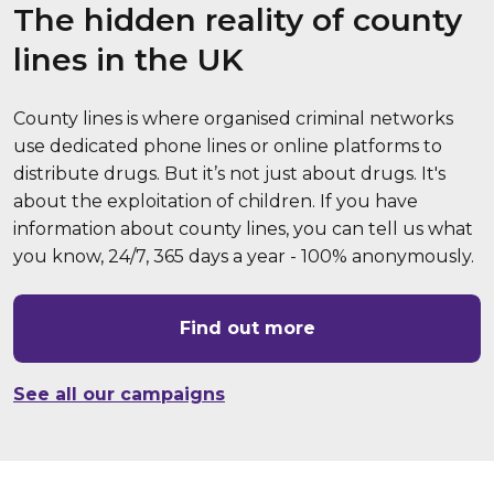
The hidden reality of county
lines in the UK
County lines is where organised criminal networks
use dedicated phone lines or online platforms to
distribute drugs. But it’s not just about drugs. It's
about the exploitation of children. If you have
information about county lines, you can tell us what
you know, 24/7, 365 days a year - 100% anonymously.
Find out more
See all our campaigns