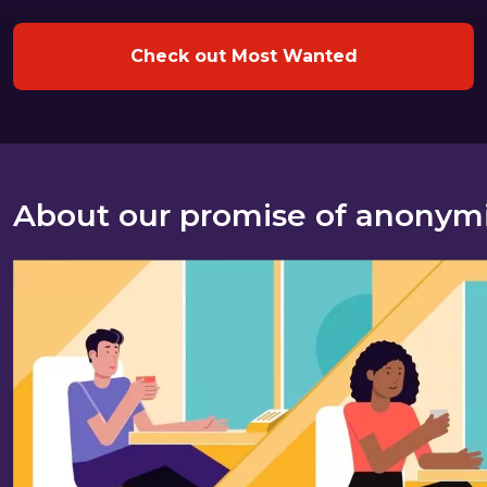
Check out Most Wanted
About our promise of anonym
About our promise of anonymity