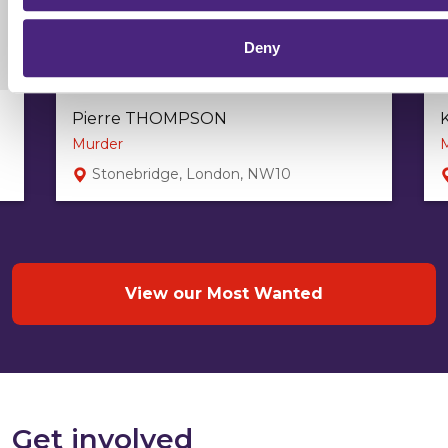
Deny
Pierre THOMPSON
Murder
Stonebridge, London, NW10
View our Most Wanted
Get involved