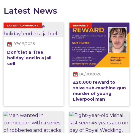
Latest News
LATEST CAMPAIGNS
REWARDS
07/08/2026
Don’t let a ‘free
holiday’ end in a jail
cell
06/08/2026
£20,000 reward to
solve sub-machine gun
murder of young
Liverpool man