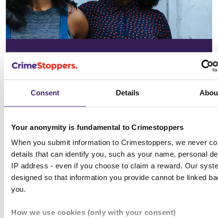
In your
community
Consent
Details
Abou
See the issues affecting your area on
our community page
Your anonymity is fundamental to Crimestoppers
When you submit information to Crimestoppers, we never col
Choose location
details that can identify you, such as your name, personal det
IP address - even if you choose to claim a reward. Our syst
designed so that information you provide cannot be linked ba
you.
All news & media
How we use cookies (only with your consent)