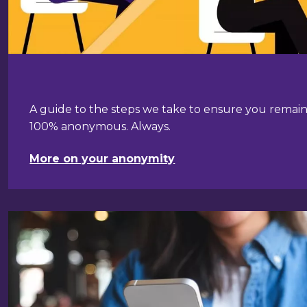
A guide to the steps we take to ensure you remai
100% anonymous. Always.
More on your anonymity