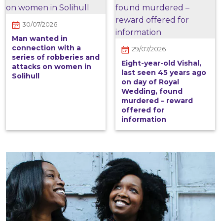
30/07/2026
Man wanted in
connection with a
29/07/2026
series of robberies and
Eight-year-old Vishal,
attacks on women in
last seen 45 years ago
Solihull
on day of Royal
Wedding, found
murdered – reward
offered for
information