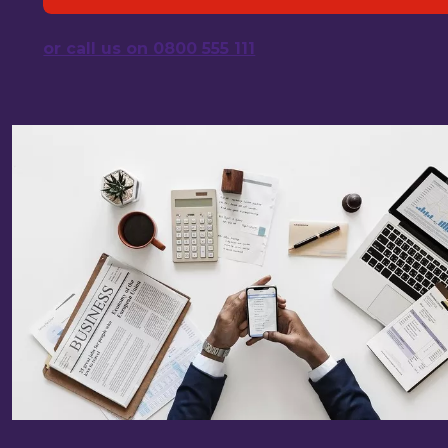
or call us on 0800 555 111