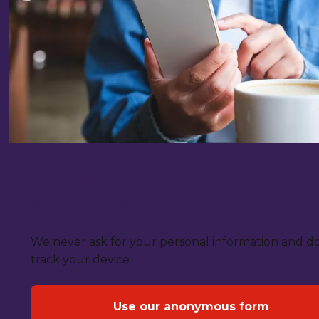
Give crime information
anonymously
We never ask for your personal information and d
track your device.
Use our anonymous form