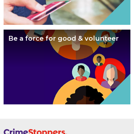
Be a force for good & volunteer