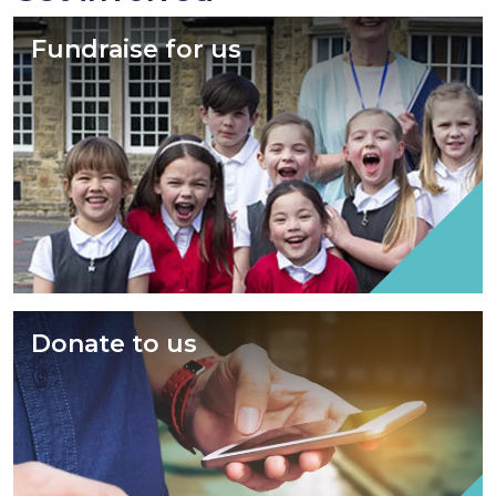
Fundraise for us
Donate to us