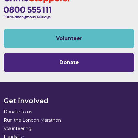
Volunteer
Donate
Get involved
Donate to us
Run the London Marathon
Volunteering
Fundraise