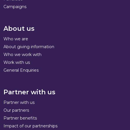
Campaigns
About us
Who we are
About giving information
Who we work with
Work with us
General Enquiries
Partner with us
Partner with us
Our partners
Partner benefits
Impact of our partnerships