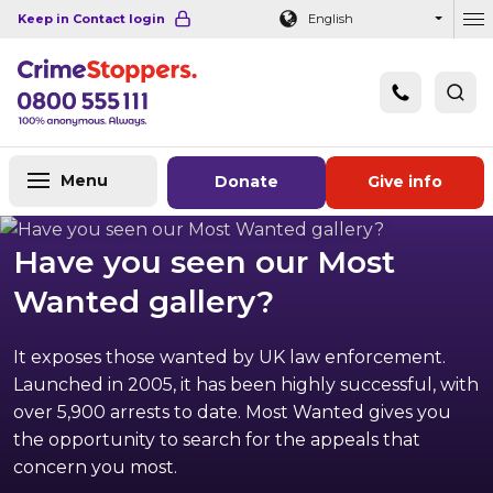
Navigation links
Main content
Footer
Keep in Contact login
English
Ou
Menu
Donate
Give info
Have you seen our Most
Wanted gallery?
It exposes those wanted by UK law enforcement.
Launched in 2005, it has been highly successful, with
over 5,900 arrests to date. Most Wanted gives you
the opportunity to search for the appeals that
concern you most.