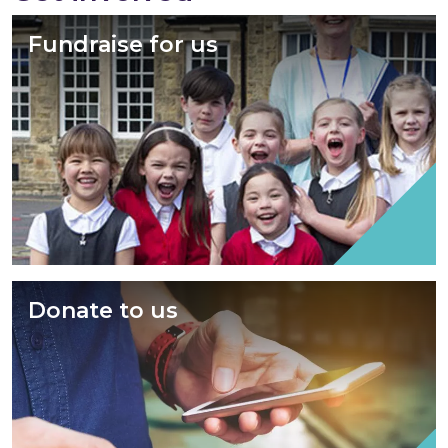
Fundraise for us
Donate to us