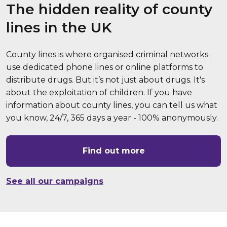
The hidden reality of county
lines in the UK
County lines is where organised criminal networks
use dedicated phone lines or online platforms to
distribute drugs. But it’s not just about drugs. It's
about the exploitation of children. If you have
information about county lines, you can tell us what
you know, 24/7, 365 days a year - 100% anonymously.
Find out more
See all our campaigns