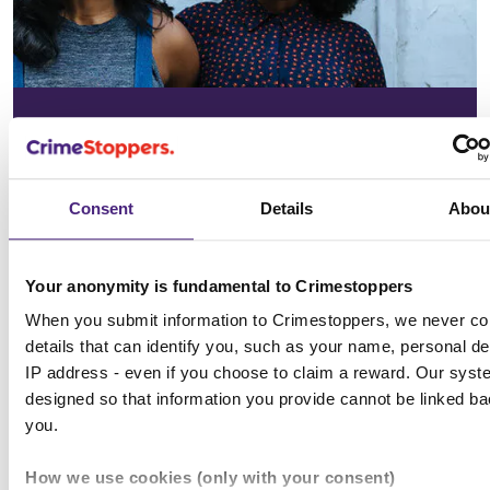
In your
community
Consent
Details
Abou
See the issues affecting your area on
our community page
Your anonymity is fundamental to Crimestoppers
When you submit information to Crimestoppers, we never col
Choose location
details that can identify you, such as your name, personal det
IP address - even if you choose to claim a reward. Our syst
designed so that information you provide cannot be linked ba
you.
All news & media
How we use cookies (only with your consent)