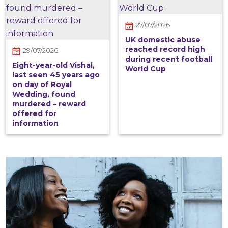
27/07/2026
UK domestic abuse
reached record high
29/07/2026
during recent football
Eight-year-old Vishal,
World Cup
last seen 45 years ago
on day of Royal
Wedding, found
murdered – reward
offered for
information