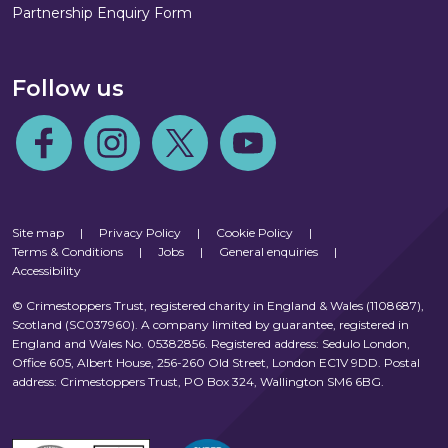
Partnership Enquiry Form
Follow us
Follow us on Facebook
Follow us on Instagram
Follow us on Twitter
Follow us on Youtube
Site map
|
Privacy Policy
|
Cookie Policy
|
Terms & Conditions
|
Jobs
|
General enquiries
|
Accessibility
© Crimestoppers Trust, registered charity in England & Wales (1108687),
Scotland (SC037960). A company limited by guarantee, registered in
England and Wales No. 05382856. Registered address: Sedulo London,
Office 605, Albert House, 256-260 Old Street, London EC1V 9DD. Postal
address: Crimestoppers Trust, PO Box 324, Wallington SM6 6BG.