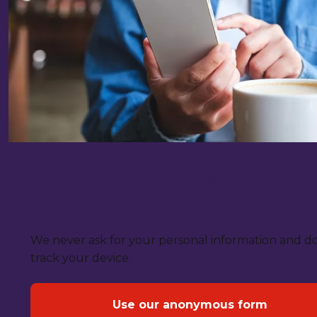
Give crime information
anonymously
We never ask for your personal information and d
track your device.
Use our anonymous form