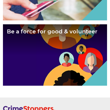
Be a force for good & volunteer