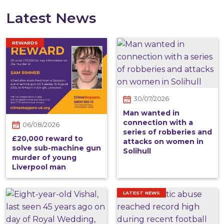
Latest News
REWARDS
30/07/2026
Man wanted in
connection with a
06/08/2026
series of robberies and
£20,000 reward to
attacks on women in
solve sub-machine gun
Solihull
murder of young
Liverpool man
LATEST NEWS