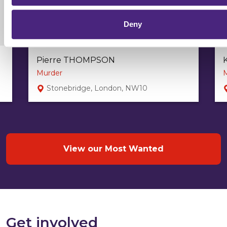
Deny
Pierre THOMPSON
Murder
Stonebridge, London, NW10
View our Most Wanted
Get involved