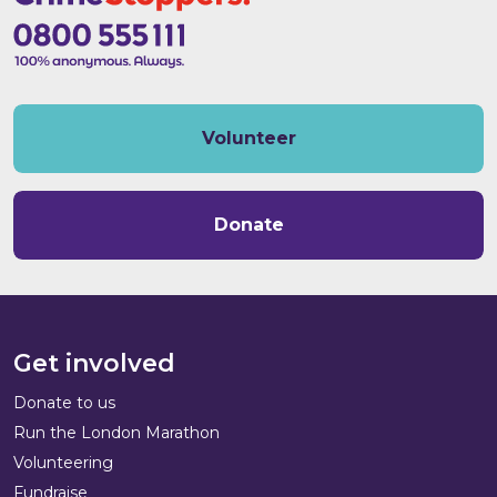
Volunteer
Donate
Get involved
Donate to us
Run the London Marathon
Volunteering
Fundraise