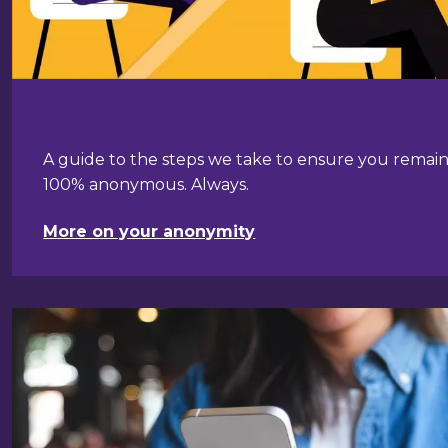
A guide to the steps we take to ensure you remai
100% anonymous. Always.
More on your anonymity