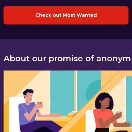
Check out Most Wanted
About our promise of anonym
About our promise of anonymity