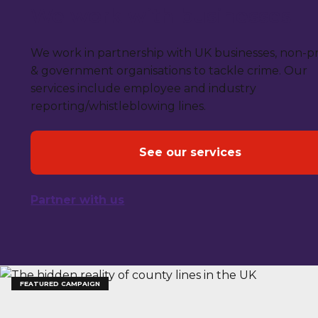
We work with businesses
We work in partnership with UK businesses, non-pr
& government organisations to tackle crime. Our
services include employee and industry
reporting/whistleblowing lines.
See our services
Partner with us
FEATURED CAMPAIGN