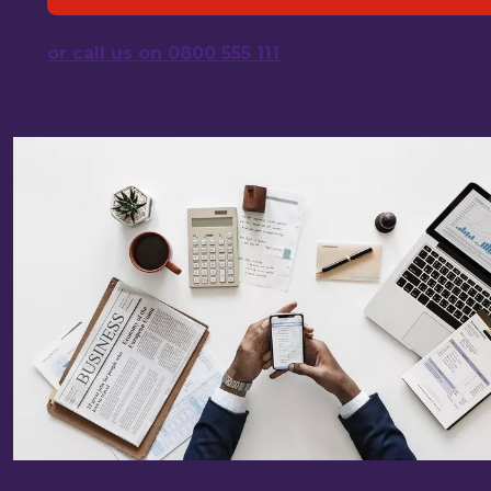
or call us on 0800 555 111