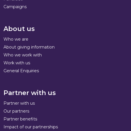
Campaigns
About us
Who we are
About giving information
Who we work with
Work with us
General Enquiries
Partner with us
Partner with us
Our partners
Partner benefits
Impact of our partnerships