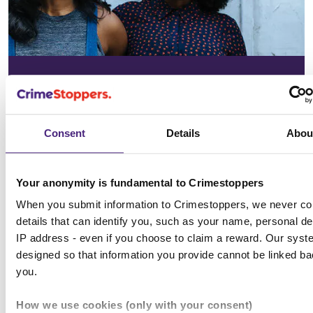
In your
community
Consent
Details
Abou
See the issues affecting your area on
our community page
Your anonymity is fundamental to Crimestoppers
When you submit information to Crimestoppers, we never col
Choose location
details that can identify you, such as your name, personal det
IP address - even if you choose to claim a reward. Our syst
designed so that information you provide cannot be linked ba
you.
All news & media
How we use cookies (only with your consent)