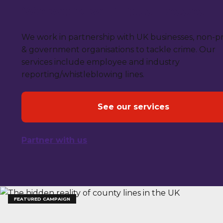
We work with businesses
We work in partnership with UK businesses, non-pr
& government organisations to tackle crime. Our
services include employee and industry
reporting/whistleblowing lines.
See our services
Partner with us
FEATURED CAMPAIGN