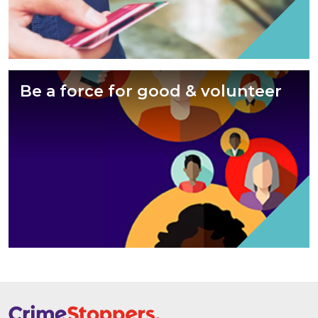
Be a force for good & volunteer