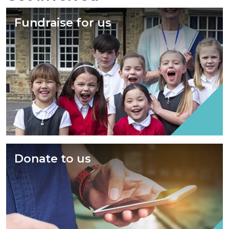
Fundraise for us
Donate to us