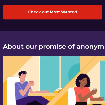
Check out Most Wanted
About our promise of anonym
About our promise of anonymity