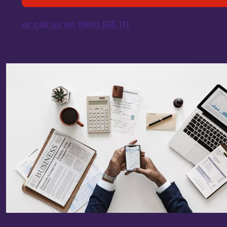
or call us on 0800 555 111