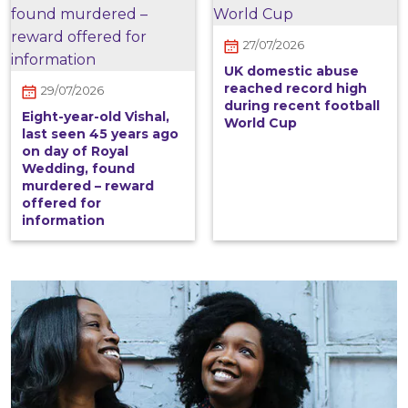
27/07/2026
UK domestic abuse
reached record high
29/07/2026
during recent football
Eight-year-old Vishal,
World Cup
last seen 45 years ago
on day of Royal
Wedding, found
murdered – reward
offered for
information