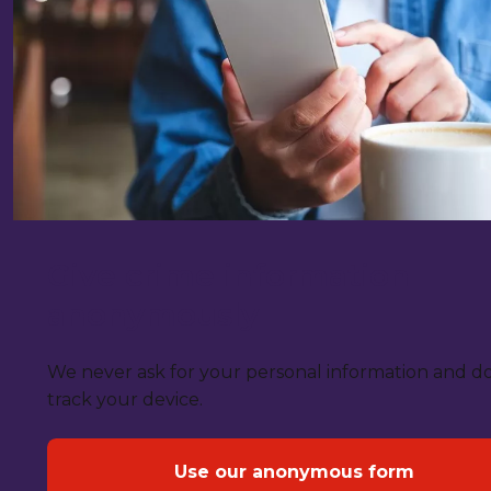
Give crime information
anonymously
We never ask for your personal information and d
track your device.
Use our anonymous form