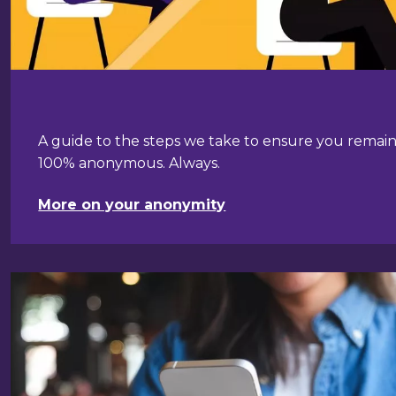
A guide to the steps we take to ensure you remai
100% anonymous. Always.
More on your anonymity