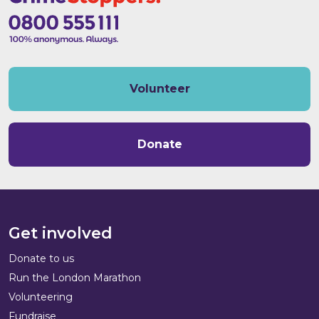
Volunteer
Donate
Get involved
Donate to us
Run the London Marathon
Volunteering
Fundraise