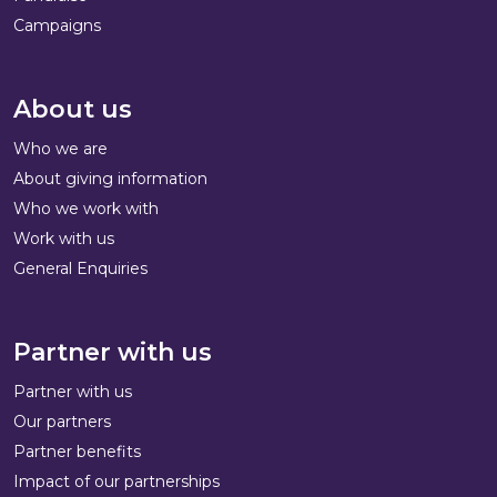
Campaigns
About us
Who we are
About giving information
Who we work with
Work with us
General Enquiries
Partner with us
Partner with us
Our partners
Partner benefits
Impact of our partnerships