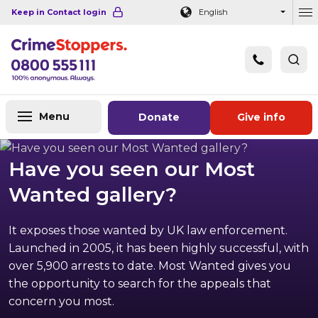
Navigation links
Main content
Footer
Keep in Contact login
English
Ou
Menu
Donate
Give info
Have you seen our Most
Wanted gallery?
It exposes those wanted by UK law enforcement.
Launched in 2005, it has been highly successful, with
over 5,900 arrests to date. Most Wanted gives you
the opportunity to search for the appeals that
concern you most.