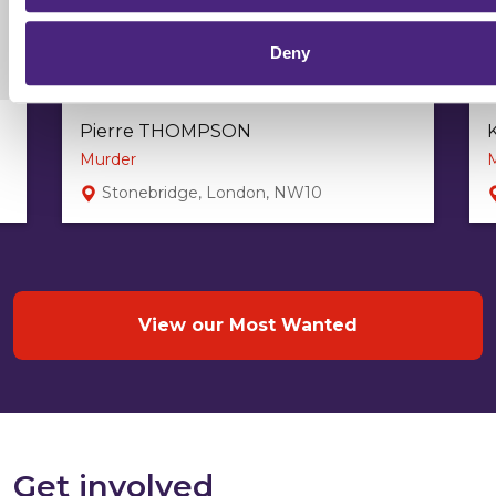
Deny
Pierre THOMPSON
Murder
Stonebridge, London, NW10
View our Most Wanted
Get involved