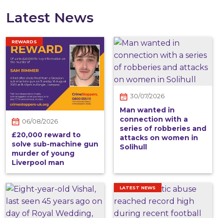
Latest News
REWARDS
30/07/2026
Man wanted in
connection with a
06/08/2026
series of robberies and
£20,000 reward to
attacks on women in
solve sub-machine gun
Solihull
murder of young
Liverpool man
LATEST NEWS