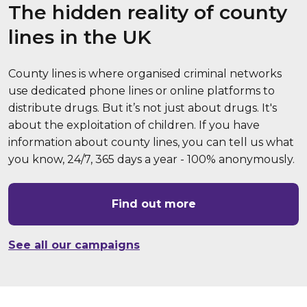
The hidden reality of county
lines in the UK
County lines is where organised criminal networks
use dedicated phone lines or online platforms to
distribute drugs. But it’s not just about drugs. It's
about the exploitation of children. If you have
information about county lines, you can tell us what
you know, 24/7, 365 days a year - 100% anonymously.
Find out more
See all our campaigns