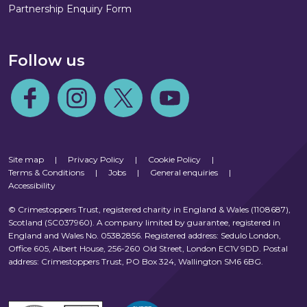
Partnership Enquiry Form
Follow us
Follow us on Facebook
Follow us on Instagram
Follow us on Twitter
Follow us on Youtube
Site map
|
Privacy Policy
|
Cookie Policy
|
Terms & Conditions
|
Jobs
|
General enquiries
|
Accessibility
© Crimestoppers Trust, registered charity in England & Wales (1108687),
Scotland (SC037960). A company limited by guarantee, registered in
England and Wales No. 05382856. Registered address: Sedulo London,
Office 605, Albert House, 256-260 Old Street, London EC1V 9DD. Postal
address: Crimestoppers Trust, PO Box 324, Wallington SM6 6BG.