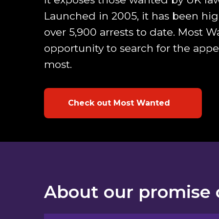
Launched in 2005, it has been high
over 5,900 arrests to date. Most 
opportunity to search for the app
most.
Check out Most Wanted
About our promise 