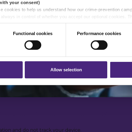
with your consent)
se cookies to help us understand how our crime-prevention cam
e always in control of whether you accept our optional cookies.
ers and are used for measurement purposes only.
Functional cookies
Performance cookies
r shares your personal information
 pass on about crime to Crimestoppers is never shared with mark
 will still remain completely anonymous when submitting crime i
Allow selection
rmation anonymously
tion and do not track your device.