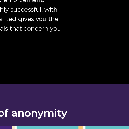
ly successful, with
Wanted gives you the
eals that concern you
of anonymity