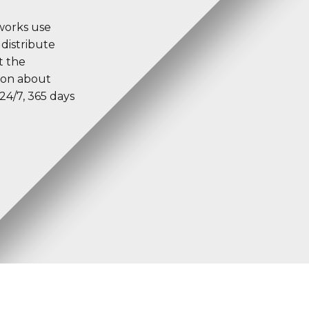
tworks use
 distribute
t the
tion about
24/7, 365 days