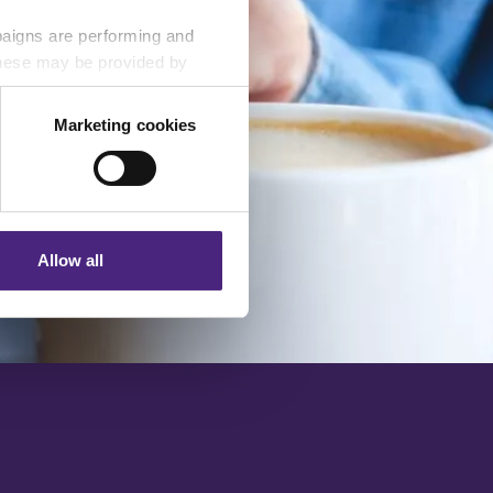
paigns are performing and
 These may be provided by
Marketing cookies
eting partners. Even if you
nformation via our website.
Allow all