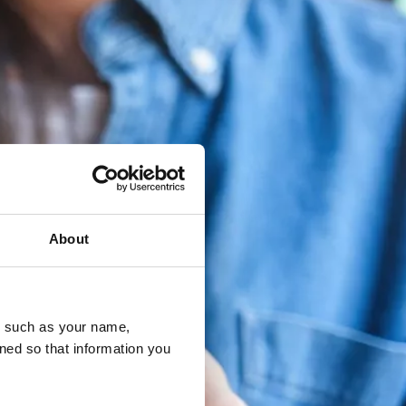
About
u, such as your name,
ned so that information you