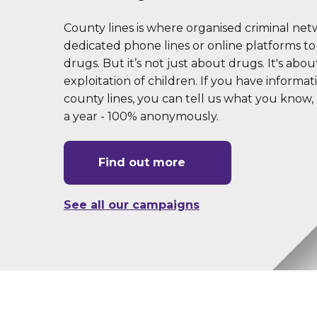
County lines is where organised criminal ne
dedicated phone lines or online platforms to
drugs. But it’s not just about drugs. It's abou
exploitation of children. If you have informa
county lines, you can tell us what you know, 
a year - 100% anonymously.
Find out more
See all our campaigns