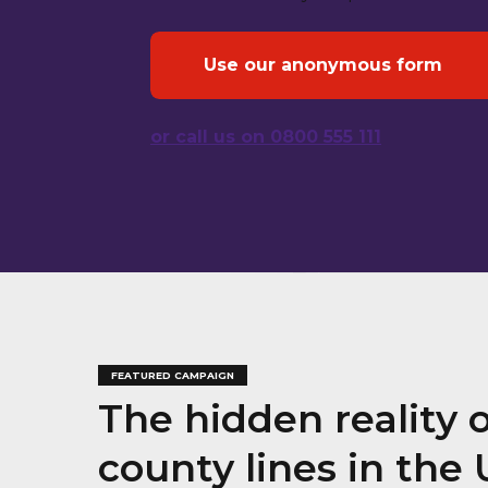
Use our anonymous form
or call us on 0800 555 111
FEATURED CAMPAIGN
The hidden reality 
county lines in the