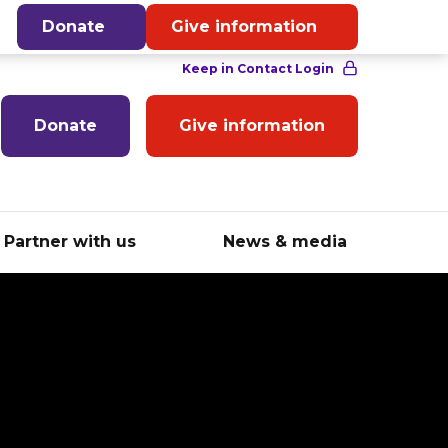
English
Donate
Give information
Donate
Give information
Partner with us
News & media