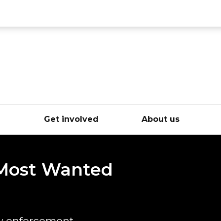
ce
e
Get involved
About us
 Most Wanted
w enforcement.