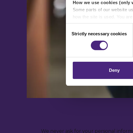
How we use cookies (only 
Some parts of our website u
how the site is used. You ar
analytics or marketing partn
Consent
Strictly necessary cookies
Selection
Crimestoppers never sees o
Importantly, information you
chose to accept cookies, you
Deny
Give crime info
We never ask for your personal informa