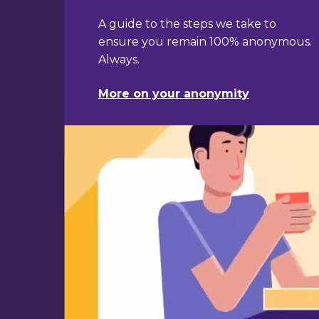
About our promise of anonymity
A guide to the steps we take to
ensure you remain 100% anonymous.
Always.
More on your anonymity