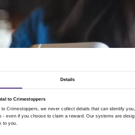
Details
tal to Crimestoppers
to Crimestoppers, we never collect details that can identify yo
ss - even if you choose to claim a reward. Our systems are desig
k to you.