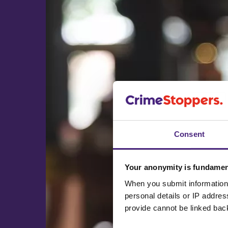
Consent
Your anonymity is fundamen
When you submit information 
personal details or IP addre
provide cannot be linked bac